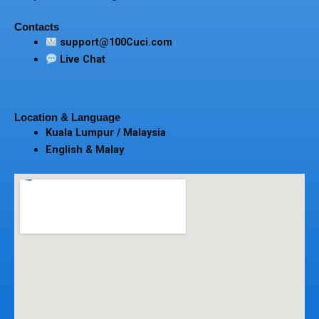
Contacts
support@100Cuci.com
Live Chat
Location & Language
Kuala Lumpur / Malaysia
English & Malay