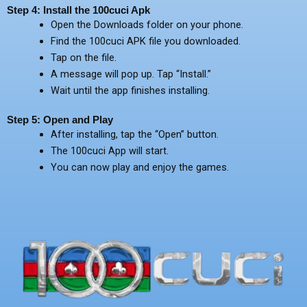
Step 4: Install the 100cuci Apk
Open the Downloads folder on your phone.
Find the 100cuci APK file you downloaded.
Tap on the file.
A message will pop up. Tap “Install.”
Wait until the app finishes installing.
Step 5: Open and Play
After installing, tap the “Open” button.
The 100cuci App will start.
You can now play and enjoy the games.