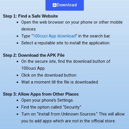
Download
Step 1: Find a Safe Website
Open the web browser on your phone or other mobile
devices.
Type “
100cuci App download
” in the search bar.
Select a reputable site to install the application.
Step 2: Download the APK File
On the secure site, find the download button of
100cuci App.
Click on the download button.
Wait a moment till the file is downloaded.
Step 3: Allow Apps from Other Places
Open your phone’s Settings.
Find the option called “Security.”
Turn on “Install from Unknown Sources.” This will allow
you to add apps which are not in the official store.