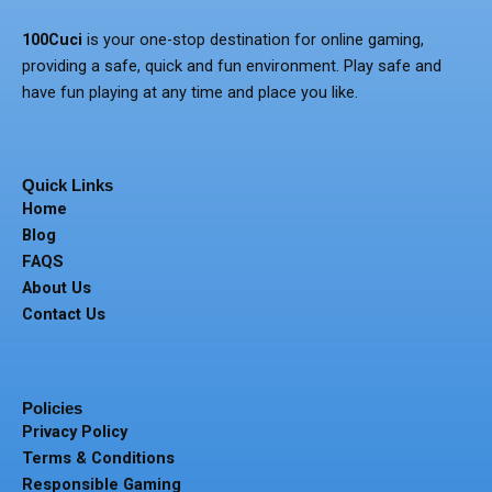
100Cuci
is your one-stop destination for online gaming,
providing a safe, quick and fun environment.
Play safe and
have fun playing at any time and place you like.
Quick Links
Home
Blog
FAQS
About Us
Contact Us
Policies
Privacy Policy
Terms & Conditions
Responsible Gaming