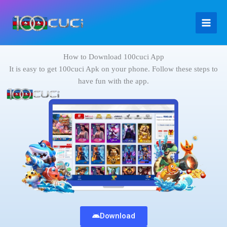
Skip
to
content
How to Download 100cuci App
It is easy to get 100cuci Apk on your phone. Follow these steps to
have fun with the app.
Download